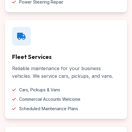
Power Steering Repair
Fleet Services
Reliable maintenance for your business
vehicles. We service cars, pickups, and vans.
Cars, Pickups & Vans
Commercial Accounts Welcome
Scheduled Maintenance Plans