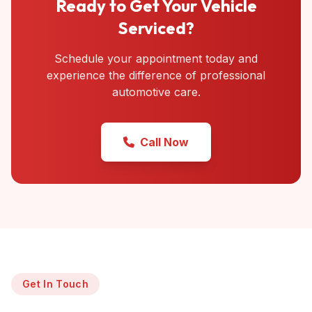
Ready to Get Your Vehicle
Serviced?
Schedule your appointment today and
experience the difference of professional
automotive care.
Call Now
Get In Touch