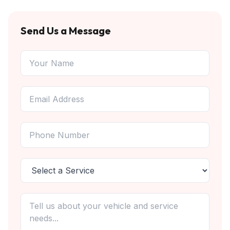
Send Us a Message