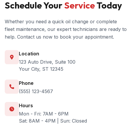
Schedule Your
Service
Today
Whether you need a quick oil change or complete
fleet maintenance, our expert technicians are ready to
help. Contact us now to book your appointment.
Location
123 Auto Drive, Suite 100
Your City, ST 12345
Phone
(555) 123-4567
Hours
Mon - Fri: 7AM - 6PM
Sat: 8AM - 4PM | Sun: Closed