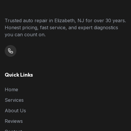
Trusted auto repair in Elizabeth, NJ for over 30 years.
Honest pricing, fast service, and expert diagnostics
you can count on.
Quick Links
Home
Services
About Us
Reviews