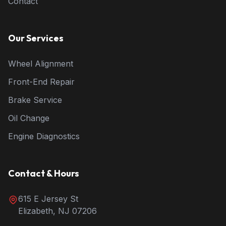
Contact
Our Services
Wheel Alignment
Front-End Repair
Brake Service
Oil Change
Engine Diagnostics
Contact & Hours
615 E Jersey St
Elizabeth, NJ 07206