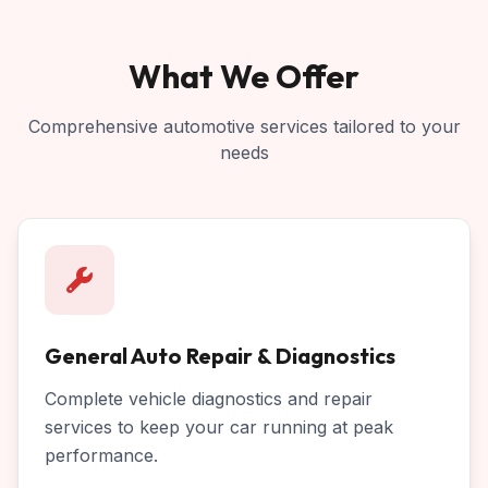
What We Offer
Comprehensive automotive services tailored to your
needs
General Auto Repair & Diagnostics
Complete vehicle diagnostics and repair
services to keep your car running at peak
performance.