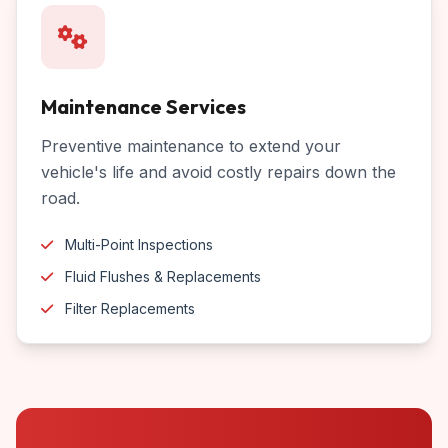
Maintenance Services
Preventive maintenance to extend your
vehicle's life and avoid costly repairs down the
road.
Multi-Point Inspections
Fluid Flushes & Replacements
Filter Replacements