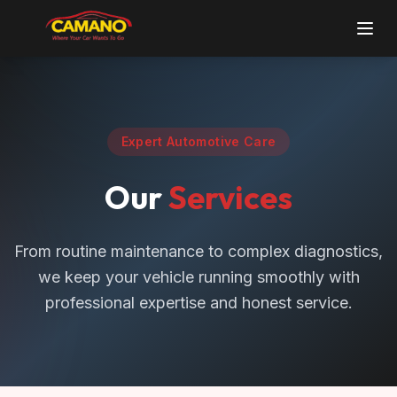
Expert Automotive Care
Our
Services
From routine maintenance to complex diagnostics,
we keep your vehicle running smoothly with
professional expertise and honest service.