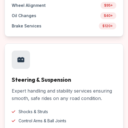
Wheel Alignment
$95+
Oil Changes
$40+
Brake Services
$120+
Steering & Suspension
Expert handling and stability services ensuring
smooth, safe rides on any road condition.
Shocks & Struts
Control Arms & Ball Joints