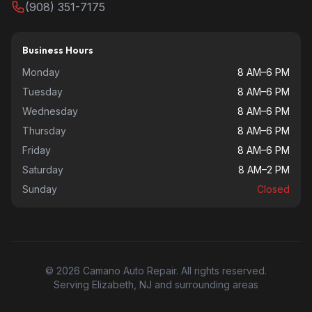
(908) 351-7175
Business Hours
Monday
8 AM–6 PM
Tuesday
8 AM–6 PM
Wednesday
8 AM–6 PM
Thursday
8 AM–6 PM
Friday
8 AM–6 PM
Saturday
8 AM–2 PM
Sunday
Closed
© 2026 Camano Auto Repair. All rights reserved.
Serving Elizabeth, NJ and surrounding areas