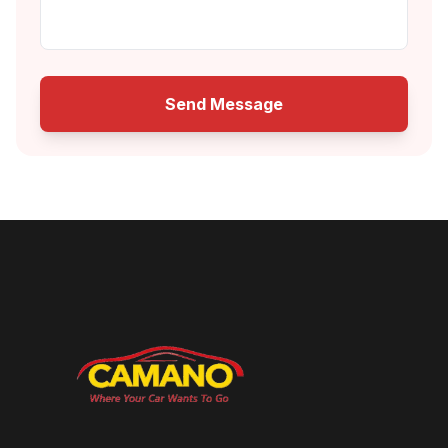
Send Message